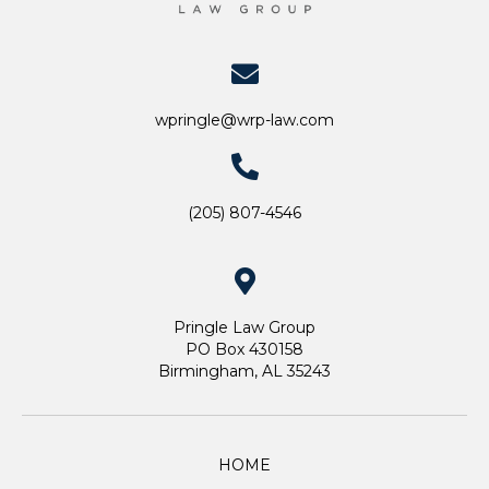
wpringle@wrp-law.com
(205) 807-4546
Pringle Law Group
PO Box 430158
Birmingham, AL 35243
HOME