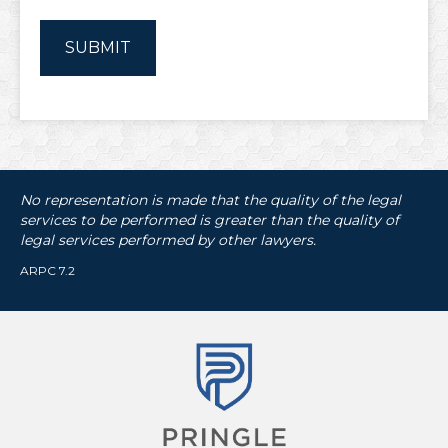
No representation is made that the quality of the legal
services to be performed is greater than the quality of
legal services performed by other lawyers.
ARPC 7.2