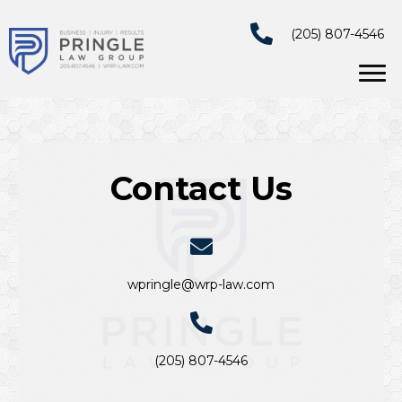
(205) 807-4546
Contact Us
wpringle@wrp-law.com
(205) 807-4546