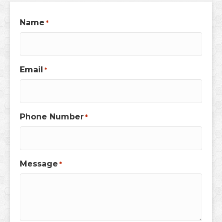
Name
*
Email
*
Phone Number
*
Message
*